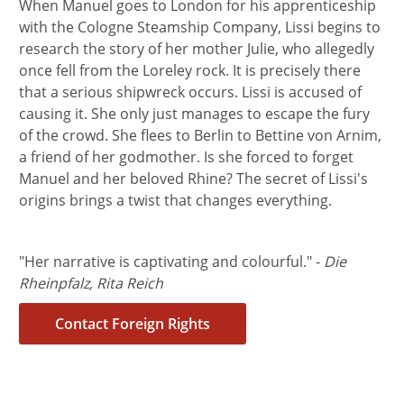
When Manuel goes to London for his apprenticeship
with the Cologne Steamship Company, Lissi begins to
research the story of her mother Julie, who allegedly
once fell from the Loreley rock. It is precisely there
that a serious shipwreck occurs. Lissi is accused of
causing it. She only just manages to escape the fury
of the crowd. She flees to Berlin to Bettine von Arnim,
a friend of her godmother. Is she forced to forget
Manuel and her beloved Rhine? The secret of Lissi's
origins brings a twist that changes everything.
"Her narrative is captivating and colourful." -
Die
Rheinpfalz, Rita Reich
Contact Foreign Rights