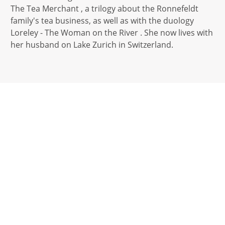
The Tea Merchant , a trilogy about the Ronnefeldt
family's tea business, as well as with the duology
Loreley - The Woman on the River . She now lives with
her husband on Lake Zurich in Switzerland.