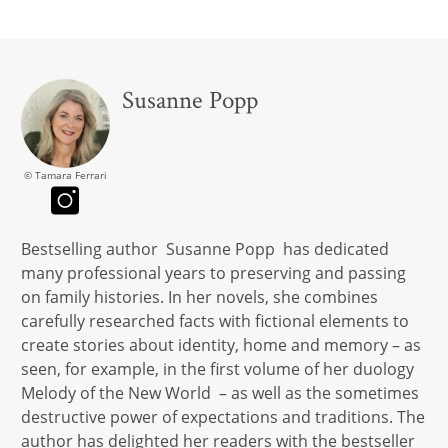
Susanne Popp
© Tamara Ferrari
Bestselling author Susanne Popp has dedicated
many professional years to preserving and passing
on family histories. In her novels, she combines
carefully researched facts with fictional elements to
create stories about identity, home and memory – as
seen, for example, in the first volume of her duology
Melody of the New World – as well as the sometimes
destructive power of expectations and traditions. The
author has delighted her readers with the bestseller