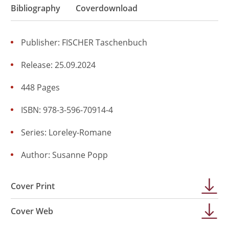
Bibliography
Coverdownload
Publisher: FISCHER Taschenbuch
Release: 25.09.2024
448 Pages
ISBN: 978-3-596-70914-4
Series:
Loreley-Romane
Author:
Susanne Popp
Cover Print
Cover Web