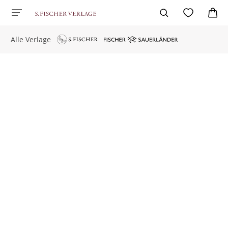
Alle Verlage