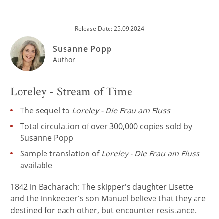
Release Date: 25.09.2024
Susanne Popp
Author
Loreley - Stream of Time
The sequel to
Loreley - Die Frau am Fluss
Total circulation of over 300,000 copies sold by
Susanne Popp
Sample translation of
Loreley - Die Frau am Fluss
available
1842 in Bacharach: The skipper's daughter Lisette
and the innkeeper's son Manuel believe that they are
destined for each other, but encounter resistance.