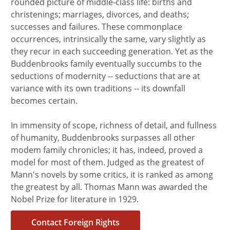
rounded picture of middle-class life: births and
christenings; marriages, divorces, and deaths;
successes and failures. These commonplace
occurrences, intrinsically the same, vary slightly as
they recur in each succeeding generation. Yet as the
Buddenbrooks family eventually succumbs to the
seductions of modernity -- seductions that are at
variance with its own traditions -- its downfall
becomes certain.
In immensity of scope, richness of detail, and fullness
of humanity, Buddenbrooks surpasses all other
modem family chronicles; it has, indeed, proved a
model for most of them. Judged as the greatest of
Mann's novels by some critics, it is ranked as among
the greatest by all. Thomas Mann was awarded the
Nobel Prize for literature in 1929.
Contact Foreign Rights