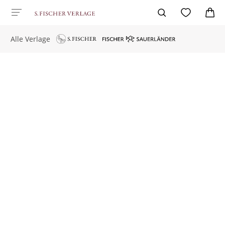
Alle Verlage