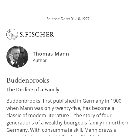
Release Date: 01.10.1997
Thomas Mann
Author
Buddenbrooks
The Decline of a Family
Buddenbrooks, first published in Germany in 1900,
when Mann was only twenty-five, has become a
classic of modem literature -- the story of four
generations of a wealthy bourgeois family in northern
Germany. With consummate skill, Mann draws a