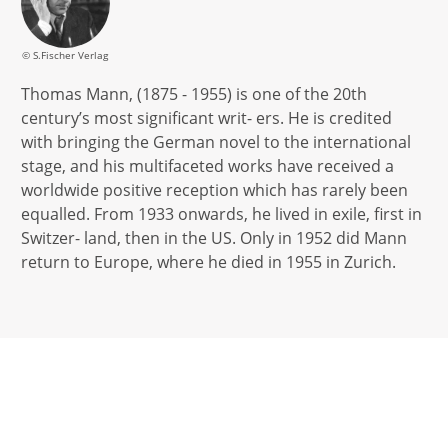
© S.Fischer Verlag
Thomas Mann, (1875 - 1955) is one of the 20th
century’s most significant writ- ers. He is credited
with bringing the German novel to the international
stage, and his multifaceted works have received a
worldwide positive reception which has rarely been
equalled. From 1933 onwards, he lived in exile, first in
Switzer- land, then in the US. Only in 1952 did Mann
return to Europe, where he died in 1955 in Zurich.