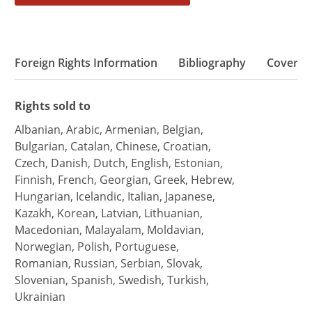
Foreign Rights Information
Bibliography
Coverd
Rights sold to
Albanian, Arabic, Armenian, Belgian,
Bulgarian, Catalan, Chinese, Croatian,
Czech, Danish, Dutch, English, Estonian,
Finnish, French, Georgian, Greek, Hebrew,
Hungarian, Icelandic, Italian, Japanese,
Kazakh, Korean, Latvian, Lithuanian,
Macedonian, Malayalam, Moldavian,
Norwegian, Polish, Portuguese,
Romanian, Russian, Serbian, Slovak,
Slovenian, Spanish, Swedish, Turkish,
Ukrainian