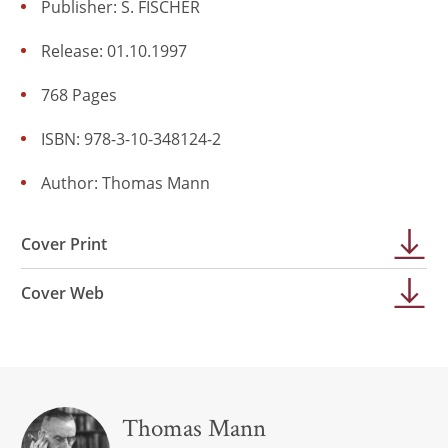
Publisher: S. FISCHER
Release: 01.10.1997
768 Pages
ISBN: 978-3-10-348124-2
Author:
Thomas Mann
Cover Print
Cover Web
Thomas Mann